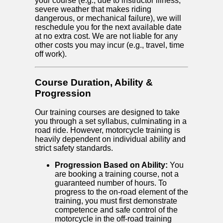
your course (e.g., due to instructor illness,
severe weather that makes riding
dangerous, or mechanical failure), we will
reschedule you for the next available date
at no extra cost. We are not liable for any
other costs you may incur (e.g., travel, time
off work).
Course Duration, Ability &
Progression
Our training courses are designed to take
you through a set syllabus, culminating in a
road ride. However, motorcycle training is
heavily dependent on individual ability and
strict safety standards.
Progression Based on Ability:
You
are booking a training course, not a
guaranteed number of hours. To
progress to the on-road element of the
training, you must first demonstrate
competence and safe control of the
motorcycle in the off-road training