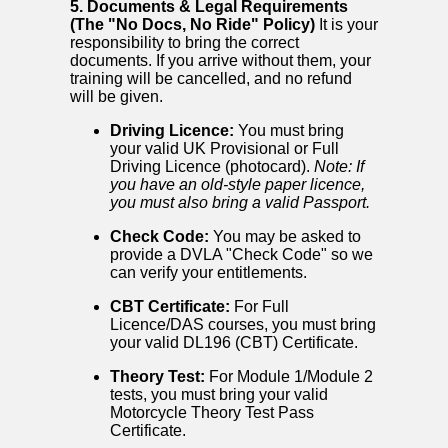
5. Documents & Legal Requirements
(The "No Docs, No Ride" Policy)
It is your
responsibility to bring the correct
documents. If you arrive without them, your
training will be cancelled, and no refund
will be given.
Driving Licence:
You must bring
your valid UK Provisional or Full
Driving Licence (photocard).
Note: If
you have an old-style paper licence,
you must also bring a valid Passport.
Check Code:
You may be asked to
provide a DVLA "Check Code" so we
can verify your entitlements.
CBT Certificate:
For Full
Licence/DAS courses, you must bring
your valid DL196 (CBT) Certificate.
Theory Test:
For Module 1/Module 2
tests, you must bring your valid
Motorcycle Theory Test Pass
Certificate.