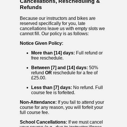
Cancellations, Rescheduling &
Refunds
Because our instructors and bikes are
reserved specifically for you, late
cancellations leave us with empty slots we
cannot fill. Our policy is as follows:
Notice Given Policy:
More than [14] days:
Full refund or
free reschedule.
Between [7] and [14] days:
50%
refund
OR
reschedule for a fee of
£25.00.
Less than [7] days:
No refund. Full
course fee is forfeited.
Non-Attendance:
If you fail to attend your
course for any reason, you will forfeit your
full course fee.
School Cancellations:
If we must cancel