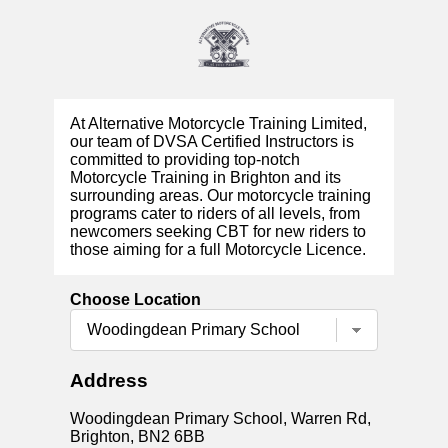
At Alternative Motorcycle Training Limited,
our team of DVSA Certified Instructors is
committed to providing top-notch
Motorcycle Training in Brighton and its
surrounding areas. Our motorcycle training
programs cater to riders of all levels, from
newcomers seeking CBT for new riders to
those aiming for a full Motorcycle Licence.
Choose Location
Address
Woodingdean Primary School, Warren Rd,
Brighton, BN2 6BB