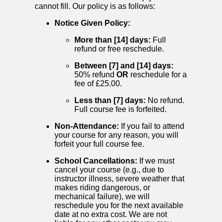
cannot fill. Our policy is as follows:
Notice Given Policy:
More than [14] days:
Full
refund or free reschedule.
Between [7] and [14] days:
50% refund
OR
reschedule for a
fee of £25.00.
Less than [7] days:
No refund.
Full course fee is forfeited.
Non-Attendance:
If you fail to attend
your course for any reason, you will
forfeit your full course fee.
School Cancellations:
If we must
cancel your course (e.g., due to
instructor illness, severe weather that
makes riding dangerous, or
mechanical failure), we will
reschedule you for the next available
date at no extra cost. We are not