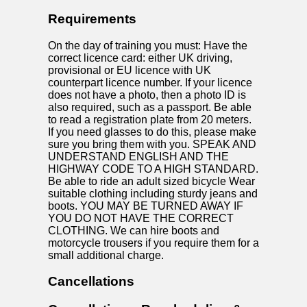
Requirements
On the day of training you must: Have the
correct licence card: either UK driving,
provisional or EU licence with UK
counterpart licence number. If your licence
does not have a photo, then a photo ID is
also required, such as a passport. Be able
to read a registration plate from 20 meters.
If you need glasses to do this, please make
sure you bring them with you. SPEAK AND
UNDERSTAND ENGLISH AND THE
HIGHWAY CODE TO A HIGH STANDARD.
Be able to ride an adult sized bicycle Wear
suitable clothing including sturdy jeans and
boots. YOU MAY BE TURNED AWAY IF
YOU DO NOT HAVE THE CORRECT
CLOTHING. We can hire boots and
motorcycle trousers if you require them for a
small additional charge.
Cancellations