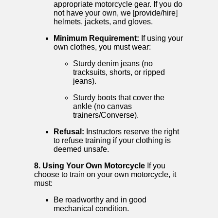
appropriate motorcycle gear. If you do
not have your own, we [provide/hire]
helmets, jackets, and gloves.
Minimum Requirement:
If using your
own clothes, you must wear:
Sturdy denim jeans (no
tracksuits, shorts, or ripped
jeans).
Sturdy boots that cover the
ankle (no canvas
trainers/Converse).
Refusal:
Instructors reserve the right
to refuse training if your clothing is
deemed unsafe.
8. Using Your Own Motorcycle
If you
choose to train on your own motorcycle, it
must:
Be roadworthy and in good
mechanical condition.