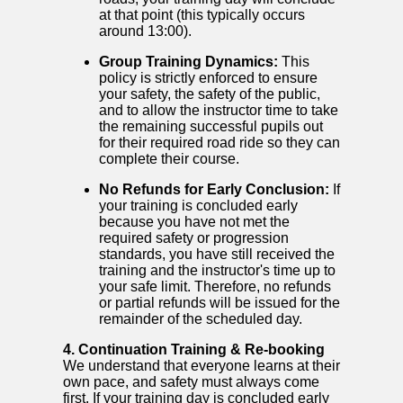
at that point (this typically occurs
around 13:00).
Group Training Dynamics:
This
policy is strictly enforced to ensure
your safety, the safety of the public,
and to allow the instructor time to take
the remaining successful pupils out
for their required road ride so they can
complete their course.
No Refunds for Early Conclusion:
If
your training is concluded early
because you have not met the
required safety or progression
standards, you have still received the
training and the instructor's time up to
your safe limit. Therefore, no refunds
or partial refunds will be issued for the
remainder of the scheduled day.
4. Continuation Training & Re-booking
We understand that everyone learns at their
own pace, and safety must always come
first. If your training day is concluded early