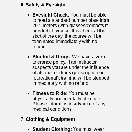
6. Safety & Eyesight
Eyesight Check:
You must be able
to read a standard number plate from
20.5 meters (with glasses/contacts if
needed). If you fail this check at the
start of the day, the course will be
terminated immediately with no
refund.
Alcohol & Drugs:
We have a zero-
tolerance policy. If an instructor
suspects you are under the influence
of alcohol or drugs (prescription or
recreational), training will be stopped
immediately with no refund.
Fitness to Ride:
You must be
physically and mentally fit to ride.
Please inform us in advance of any
medical conditions.
7. Clothing & Equipment
Student Clothing:
You must wear