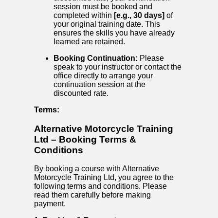
session must be booked and
completed within
[e.g., 30 days]
of
your original training date. This
ensures the skills you have already
learned are retained.
Booking Continuation:
Please
speak to your instructor or contact the
office directly to arrange your
continuation session at the
discounted rate.
Terms:
Alternative Motorcycle Training
Ltd – Booking Terms &
Conditions
By booking a course with Alternative
Motorcycle Training Ltd, you agree to the
following terms and conditions. Please
read them carefully before making
payment.