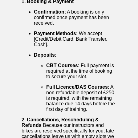
1. Booking & Payment
Confirmation:
A booking is only
confirmed once payment has been
received.
Payment Methods:
We accept
[Credit/Debit Card, Bank Transfer,
Cash].
Deposits:
CBT Courses:
Full payment is
required at the time of booking
to secure your slot.
Full Licence/DAS Courses:
A
non-refundable deposit of £250
is required, with the remaining
balance due 14 days before the
first day of training.
2. Cancellations, Rescheduling &
Refunds
Because our instructors and
bikes are reserved specifically for you, late
cancellations leave us with empty slots we