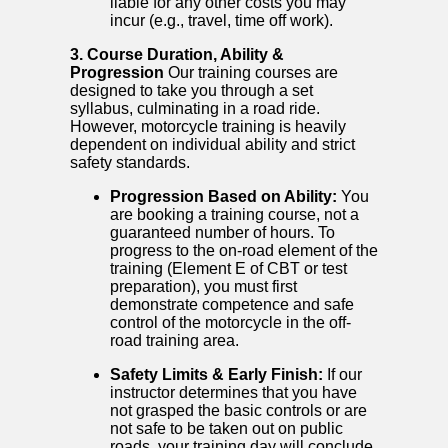
liable for any other costs you may
incur (e.g., travel, time off work).
3. Course Duration, Ability &
Progression
Our training courses are
designed to take you through a set
syllabus, culminating in a road ride.
However, motorcycle training is heavily
dependent on individual ability and strict
safety standards.
Progression Based on Ability:
You
are booking a training course, not a
guaranteed number of hours. To
progress to the on-road element of the
training (Element E of CBT or test
preparation), you must first
demonstrate competence and safe
control of the motorcycle in the off-
road training area.
Safety Limits & Early Finish:
If our
instructor determines that you have
not grasped the basic controls or are
not safe to be taken out on public
roads, your training day will conclude