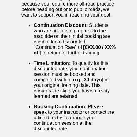
because you require more off-road practice
before heading out onto public roads, we
want to support you in reaching your goal.
Continuation Discount:
Students
who are unable to progress to the
road ride on their initial booking are
eligible for a discounted
"Continuation Rate" of
[£XX.00 / XX%
off]
to return for further training.
Time Limitation:
To qualify for this
discounted rate, your continuation
session must be booked and
completed within
[e.g., 30 days]
of
your original training date. This
ensures the skills you have already
learned are retained.
Booking Continuation:
Please
speak to your instructor or contact the
office directly to arrange your
continuation session at the
discounted rate.