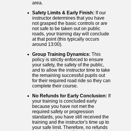
area.
Safety Limits & Early Finish:
If our
instructor determines that you have
not grasped the basic controls or are
not safe to be taken out on public
roads, your training day will conclude
at that point (this typically occurs
around 13:00).
Group Training Dynamics:
This
policy is strictly enforced to ensure
your safety, the safety of the public,
and to allow the instructor time to take
the remaining successful pupils out
for their required road ride so they can
complete their course.
No Refunds for Early Conclusion:
If
your training is concluded early
because you have not met the
required safety or progression
standards, you have still received the
training and the instructor's time up to
your safe limit. Therefore, no refunds