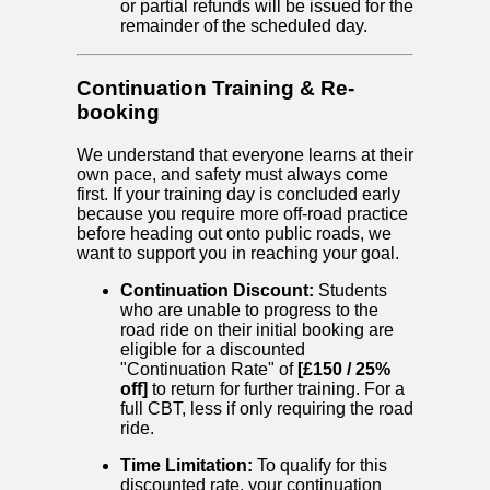
or partial refunds will be issued for the
remainder of the scheduled day.
Continuation Training & Re-
booking
We understand that everyone learns at their
own pace, and safety must always come
first. If your training day is concluded early
because you require more off-road practice
before heading out onto public roads, we
want to support you in reaching your goal.
Continuation Discount:
Students
who are unable to progress to the
road ride on their initial booking are
eligible for a discounted
"Continuation Rate" of
[£150 / 25%
off]
to return for further training. For a
full CBT, less if only requiring the road
ride.
Time Limitation:
To qualify for this
discounted rate, your continuation