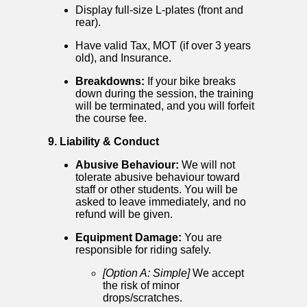
Display full-size L-plates (front and
rear).
Have valid Tax, MOT (if over 3 years
old), and Insurance.
Breakdowns:
If your bike breaks
down during the session, the training
will be terminated, and you will forfeit
the course fee.
9. Liability & Conduct
Abusive Behaviour:
We will not
tolerate abusive behaviour toward
staff or other students. You will be
asked to leave immediately, and no
refund will be given.
Equipment Damage:
You are
responsible for riding safely.
[Option A: Simple]
We accept
the risk of minor
drops/scratches.