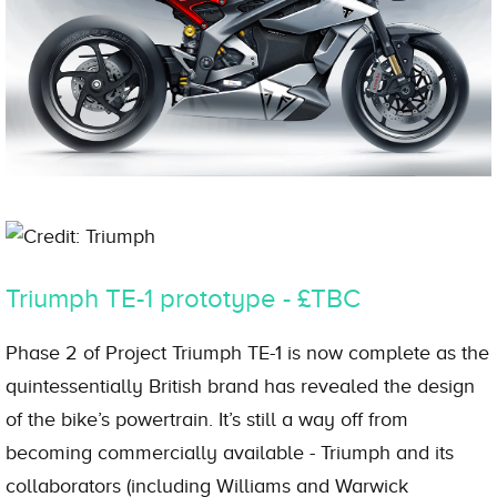
Credit: Triumph
Triumph TE-1 prototype - £TBC
Phase 2 of Project Triumph TE-1 is now complete as the
quintessentially British brand has revealed the design
of the bike’s powertrain. It’s still a way off from
becoming commercially available - Triumph and its
collaborators (including Williams and Warwick