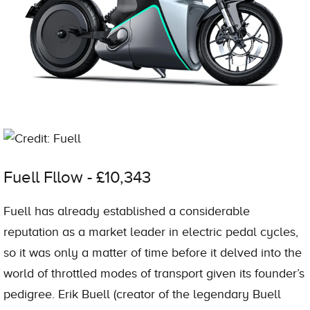
Credit: Fuell
Fuell Fllow - £10,343
Fuell has already established a considerable
reputation as a market leader in electric pedal cycles,
so it was only a matter of time before it delved into the
world of throttled modes of transport given its founder’s
pedigree. Erik Buell (creator of the legendary Buell