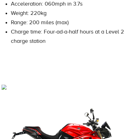
Acceleration: 060mph in 3.7s
Weight: 220kg
Range: 200 miles (max)
Charge time: Four-ad-a-half hours at a Level 2
charge station