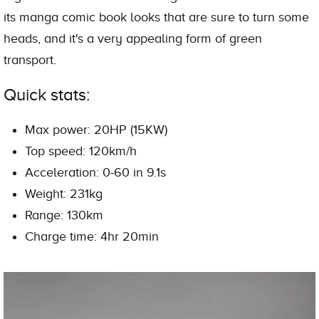
its manga comic book looks that are sure to turn some
heads, and it's a very appealing form of green
transport.
Quick stats:
Max power: 20HP (15KW)
Top speed: 120km/h
Acceleration: 0-60 in 9.1s
Weight: 231kg
Range: 130km
Charge time: 4hr 20min