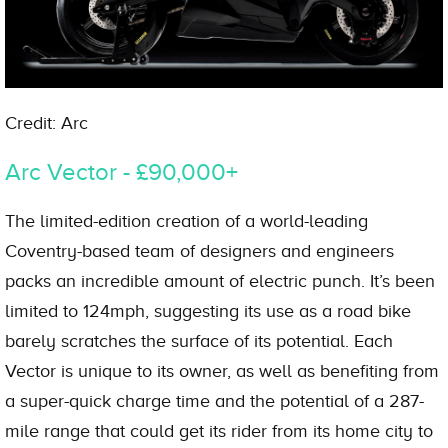
Credit: Arc
Arc Vector - £90,000+
The limited-edition creation of a world-leading
Coventry-based team of designers and engineers
packs an incredible amount of electric punch. It’s been
limited to 124mph, suggesting its use as a road bike
barely scratches the surface of its potential. Each
Vector is unique to its owner, as well as benefiting from
a super-quick charge time and the potential of a 287-
mile range that could get its rider from its home city to