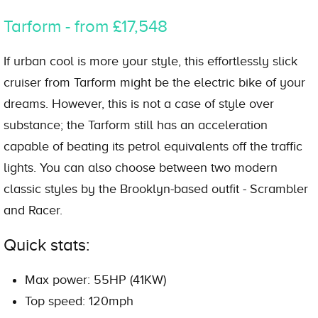
Tarform - from £17,548
If urban cool is more your style, this effortlessly slick
cruiser from Tarform might be the electric bike of your
dreams. However, this is not a case of style over
substance; the Tarform still has an acceleration
capable of beating its petrol equivalents off the traffic
lights. You can also choose between two modern
classic styles by the Brooklyn-based outfit - Scrambler
and Racer.
Quick stats:
Max power: 55HP (41KW)
Top speed: 120mph