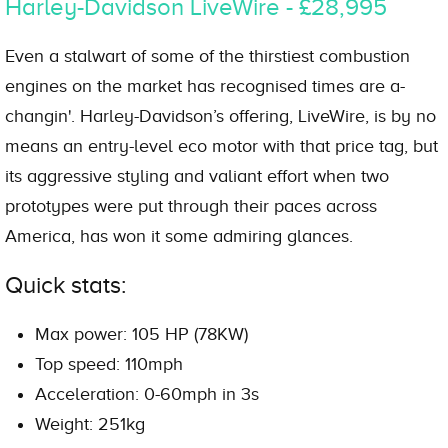
Harley-Davidson LiveWire - £28,995
Even a stalwart of some of the thirstiest combustion
engines on the market has recognised times are a-
changin'. Harley-Davidson’s offering, LiveWire, is by no
means an entry-level eco motor with that price tag, but
its aggressive styling and valiant effort when two
prototypes were put through their paces across
America, has won it some admiring glances.
Quick stats:
Max power: 105 HP (78KW)
Top speed: 110mph
Acceleration: 0-60mph in 3s
Weight: 251kg