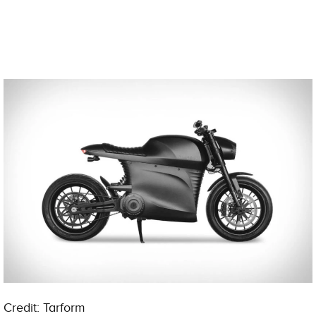
Credit: Tarform