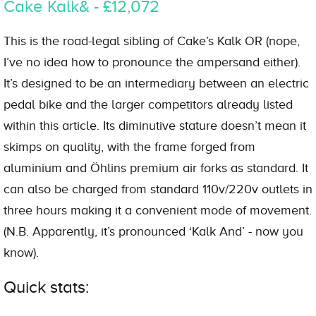
Cake Kalk& - £12,072
This is the road-legal sibling of Cake’s Kalk OR (nope,
I’ve no idea how to pronounce the ampersand either).
It’s designed to be an intermediary between an electric
pedal bike and the larger competitors already listed
within this article. Its diminutive stature doesn’t mean it
skimps on quality, with the frame forged from
aluminium and Öhlins premium air forks as standard. It
can also be charged from standard 110v/220v outlets in
three hours making it a convenient mode of movement.
(N.B. Apparently, it’s pronounced ‘Kalk And’ - now you
know).
Quick stats: