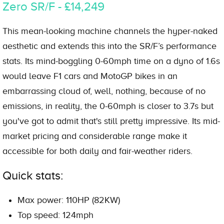
Zero SR/F - £14,249
This mean-looking machine channels the hyper-naked
aesthetic and extends this into the SR/F’s performance
stats. Its mind-boggling 0-60mph time on a dyno of 1.6s
would leave F1 cars and MotoGP bikes in an
embarrassing cloud of, well, nothing, because of no
emissions, in reality, the 0-60mph is closer to 3.7s but
you've got to admit that's still pretty impressive. Its mid-
market pricing and considerable range make it
accessible for both daily and fair-weather riders.
Quick stats:
Max power: 110HP (82KW)
Top speed: 124mph