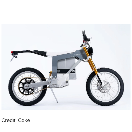
Credit: Cake