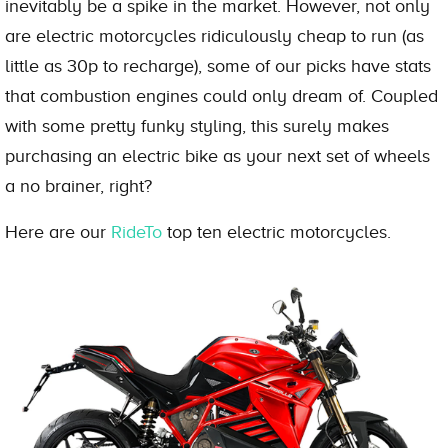
inevitably be a spike in the market. However, not only
are electric motorcycles ridiculously cheap to run (as
little as 30p to recharge), some of our picks have stats
that combustion engines could only dream of. Coupled
with some pretty funky styling, this surely makes
purchasing an electric bike as your next set of wheels
a no brainer, right?
Here are our
RideTo
top ten electric motorcycles.