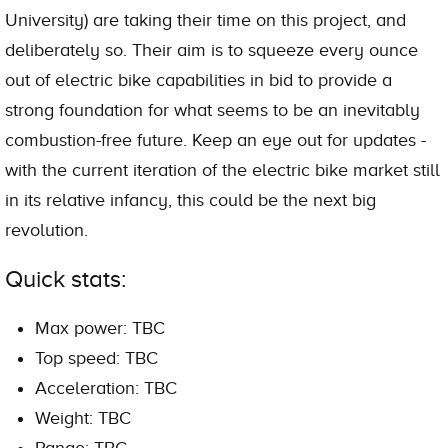
University) are taking their time on this project, and
deliberately so. Their aim is to squeeze every ounce
out of electric bike capabilities in bid to provide a
strong foundation for what seems to be an inevitably
combustion-free future. Keep an eye out for updates -
with the current iteration of the electric bike market still
in its relative infancy, this could be the next big
revolution.
Quick stats:
Max power: TBC
Top speed: TBC
Acceleration: TBC
Weight: TBC
Range: TBC