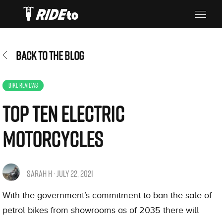
BACK TO THE BLOG
BIKE REVIEWS
Top Ten Electric
Motorcycles
SARAH H · JULY 22, 2021
With the government’s commitment to ban the sale of
petrol bikes from showrooms as of 2035 there will