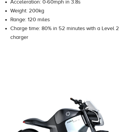
Acceleration: 0-60mph in 3.8s
Weight: 200kg
Range: 120 miles
Charge time: 80% in 52 minutes with a Level 2
charger