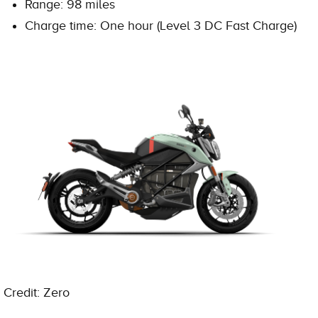
Range: 98 miles
Charge time: One hour (Level 3 DC Fast Charge)
Credit: Zero