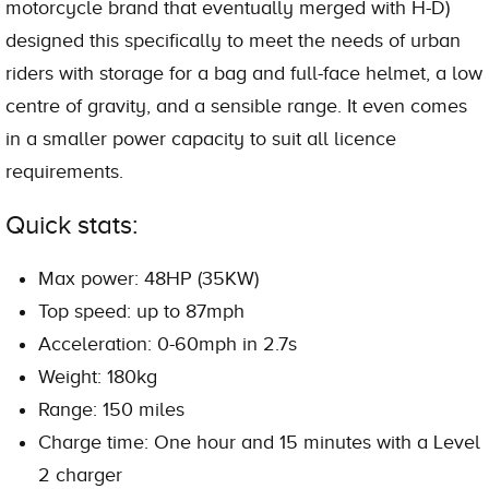
motorcycle brand that eventually merged with H-D)
designed this specifically to meet the needs of urban
riders with storage for a bag and full-face helmet, a low
centre of gravity, and a sensible range. It even comes
in a smaller power capacity to suit all licence
requirements.
Quick stats:
Max power: 48HP (35KW)
Top speed: up to 87mph
Acceleration: 0-60mph in 2.7s
Weight: 180kg
Range: 150 miles
Charge time: One hour and 15 minutes with a Level
2 charger