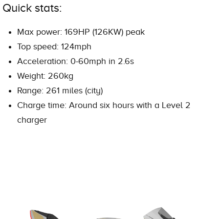
Quick stats:
Max power: 169HP (126KW) peak
Top speed: 124mph
Acceleration: 0-60mph in 2.6s
Weight: 260kg
Range: 261 miles (city)
Charge time: Around six hours with a Level 2
charger