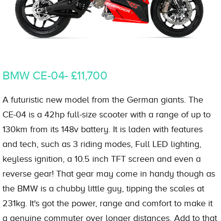
BMW CE-04- £11,700
A futuristic new model from the German giants. The
CE-04 is a 42hp full-size scooter with a range of up to
130km from its 148v battery. It is laden with features
and tech, such as 3 riding modes, Full LED lighting,
keyless ignition, a 10.5 inch TFT screen and even a
reverse gear! That gear may come in handy though as
the BMW is a chubby little guy, tipping the scales at
231kg. It's got the power, range and comfort to make it
a genuine commuter over longer distances. Add to that