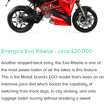
Energica Eva Ribelle - circa £20,000
Another stripped-back entry, the Eva Ribelle is one of
the most power-laden of all the bikes in this feature.
This is the MotoE brand’s EGO model that’s been on an
intensive juice diet which boasts the capability of
switching from track days, to city slicking, and onto
luggage laden touring without breaking a sweat.