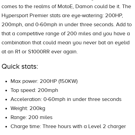
comes to the realms of MotoE, Damon could be it. The
Hypersport Premier stats are eye-watering: 200HP,
200mph, and 0-60mph in under three seconds. Add to
that a competitive range of 200 miles and you have a
combination that could mean you never bat an eyelid
at an R1 or S1000RR ever again.
Quick stats:
Max power: 200HP (150KW)
Top speed: 200mph
Acceleration: 0-60mph in under three seconds
Weight: 200kg
Range: 200 miles
Charge time: Three hours with a Level 2 charger