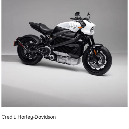
Credit: Harley-Davidson