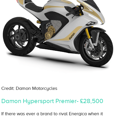
Credit: Damon Motorcycles
Damon Hypersport Premier- £28,500
If there was ever a brand to rival Energica when it