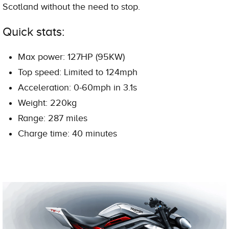
Scotland without the need to stop.
Quick stats:
Max power: 127HP (95KW)
Top speed: Limited to 124mph
Acceleration: 0-60mph in 3.1s
Weight: 220kg
Range: 287 miles
Charge time: 40 minutes