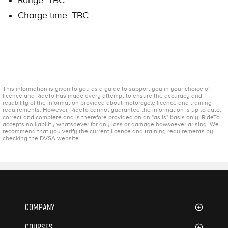
Charge time: TBC
This information is given to you as a guide to support you in your choice of
licence and RideTo has made every attempt to ensure the accuracy and
reliability of the information provided about motorcycle licence and training
requirements. However, RideTo cannot guarantee the information is up to date,
correct and complete and is therefore provided on an "as is" basis only. RideTo
accepts no liability whatsoever for any loss or damage howsoever arising. We
recommend that you verify the current licence and training requirements by
checking the DVSA website.
Company
About Us
Courses