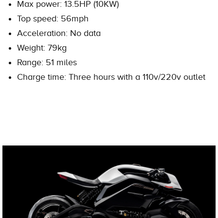
Max power: 13.5HP (10KW)
Top speed: 56mph
Acceleration: No data
Weight: 79kg
Range: 51 miles
Charge time: Three hours with a 110v/220v outlet